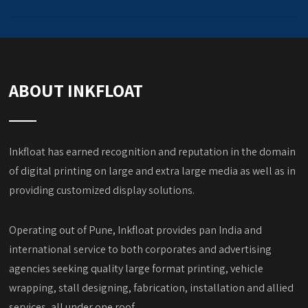
ABOUT INKFLOAT
Inkfloat has earned recognition and reputation in the domain
of digital printing on large and extra large media as well as in
providing customized display solutions.
Operating out of Pune, Inkfloat provides pan India and
international service to both corporates and advertising
agencies seeking quality large format printing, vehicle
wrapping, stall designing, fabrication, installation and allied
services, all under one roof.