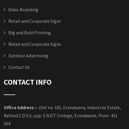
Glass Branding
Retail and Corporate Signs
Big and Bold Printing
Retail and Corporate Signs
Outdoor Advertising
Contact Us
CONTACT INFO
Office Address :-
Unit no. 101, Erandwana, Industrial Estate,
Behind C.D.S.S, opp. S.N.D.T. College, Erandwane, Pune : 411
004