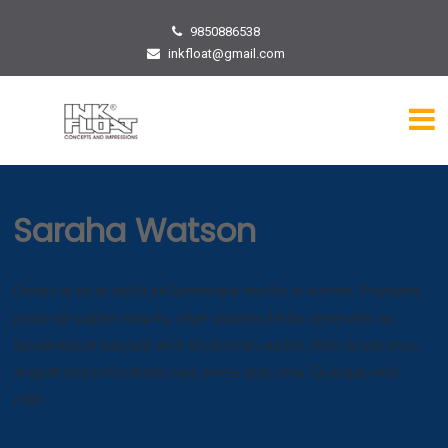
9850886538
inkfloat@gmail.com
Saraha Watson
Donec ut ex ac nulla pellentesque mollis in a enim. Praesent
placerat sapien mauris, vitae sodales tellus venenatis ac.
Suspendisse suscipit velit id ultricies auctor. Duis turpis arcu,
aliquet sed sollicitudin sed, porta quis urna. Quisque velit
nibh.