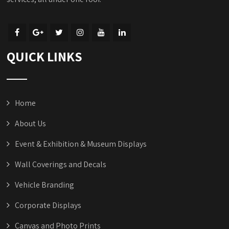
QUICK LINKS
Home
About Us
Event & Exhibition & Museum Displays
Wall Coverings and Decals
Vehicle Branding
Corporate Displays
Canvas and Photo Prints