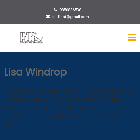
9850886538
inkfloat@gmail.com
Lisa Windrop
Donec ut ex ac nulla pellentesque mollis in a enim. Praesent
placerat sapien mauris, vitae sodales tellus venenatis ac.
Suspendisse suscipit velit id ultricies auctor. Duis turpis arcu,
aliquet sed sollicitudin sed, porta quis urna. Quisque velit
nibh.