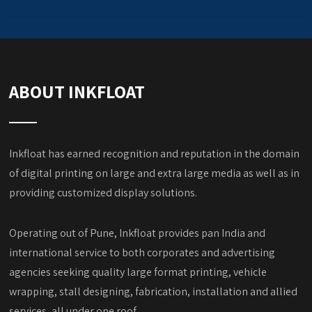
ABOUT INKFLOAT
Inkfloat has earned recognition and reputation in the domain
of digital printing on large and extra large media as well as in
providing customized display solutions.
Operating out of Pune, Inkfloat provides pan India and
international service to both corporates and advertising
agencies seeking quality large format printing, vehicle
wrapping, stall designing, fabrication, installation and allied
services, all under one roof.