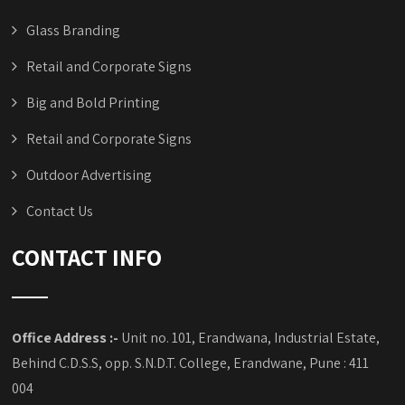
Glass Branding
Retail and Corporate Signs
Big and Bold Printing
Retail and Corporate Signs
Outdoor Advertising
Contact Us
CONTACT INFO
Office Address :-
Unit no. 101, Erandwana, Industrial Estate,
Behind C.D.S.S, opp. S.N.D.T. College, Erandwane, Pune : 411
004