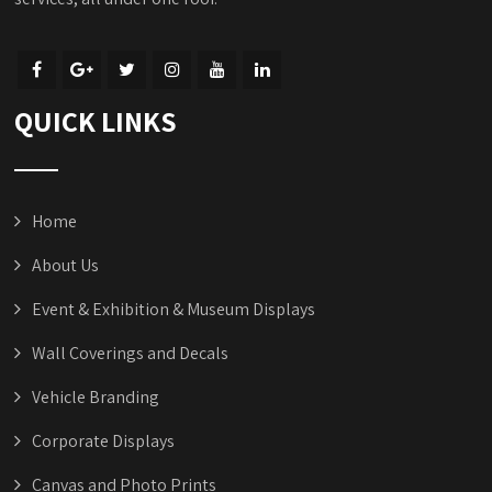
QUICK LINKS
Home
About Us
Event & Exhibition & Museum Displays
Wall Coverings and Decals
Vehicle Branding
Corporate Displays
Canvas and Photo Prints