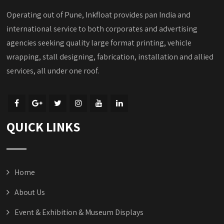
Operating out of Pune, Inkfloat provides pan India and
international service to both corporates and advertising
agencies seeking quality large format printing, vehicle
wrapping, stall designing, fabrication, installation and allied
services, all under one roof.
QUICK LINKS
Home
About Us
Event & Exhibition & Museum Displays