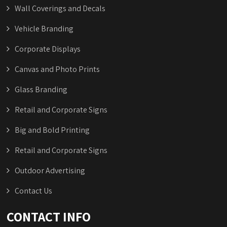
Wall Coverings and Decals
Vehicle Branding
Corporate Displays
Canvas and Photo Prints
Glass Branding
Retail and Corporate Signs
Big and Bold Printing
Retail and Corporate Signs
Outdoor Advertising
Contact Us
CONTACT INFO