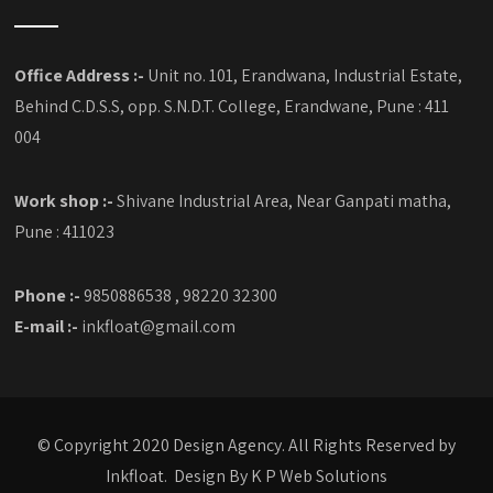
Office Address :-
Unit no. 101, Erandwana, Industrial Estate,
Behind C.D.S.S, opp. S.N.D.T. College, Erandwane, Pune : 411
004
Work shop :-
Shivane Industrial Area, Near Ganpati matha,
Pune : 411023
Phone :-
9850886538 , 98220 32300
E-mail :-
inkfloat@gmail.com
© Copyright 2020 Design Agency. All Rights Reserved by
Inkfloat. Design By
K P Web Solutions