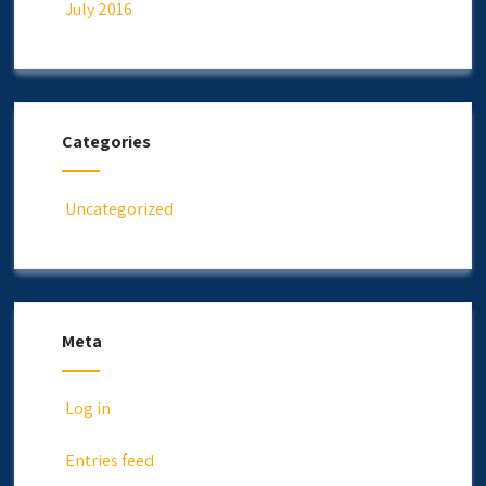
July 2016
Categories
Uncategorized
Meta
Log in
Entries feed