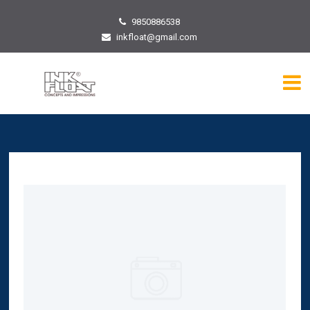
9850886538
inkfloat@gmail.com