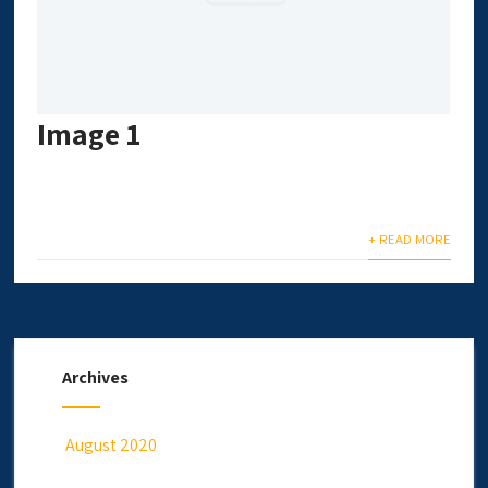
Image 1
+ READ MORE
Archives
August 2020