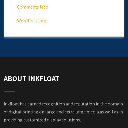
Comments feed
WordPress.org
ABOUT INKFLOAT
Inkfloat has earned recognition and reputation in the domain
of digital printing on large and extra large media as well as in
providing customized display solutions.