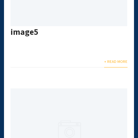
image5
+ READ MORE